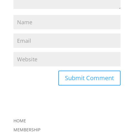
HOME
MEMBERSHIP