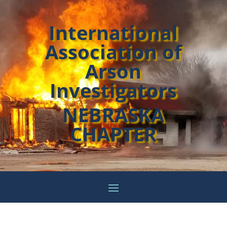
International
Association of
Arson
Investigators
NEBRASKA
CHAPTER