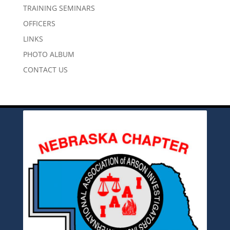
TRAINING SEMINARS
OFFICERS
LINKS
PHOTO ALBUM
CONTACT US