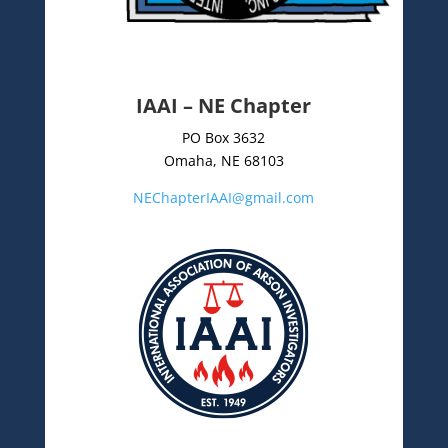
IAAI – NE Chapter
PO Box 3632
Omaha, NE 68103
NEChapterIAAI@gmail.com