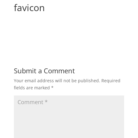
favicon
Submit a Comment
Your email address will not be published.
Required
fields are marked
*